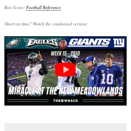
Box Score:
Football Reference
Short on time? Watch the condensed version: