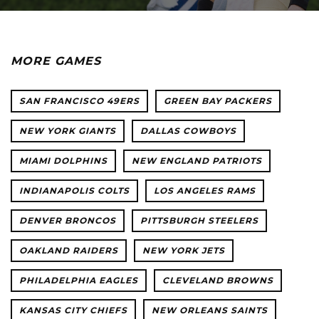
MORE GAMES
SAN FRANCISCO 49ERS
GREEN BAY PACKERS
NEW YORK GIANTS
DALLAS COWBOYS
MIAMI DOLPHINS
NEW ENGLAND PATRIOTS
INDIANAPOLIS COLTS
LOS ANGELES RAMS
DENVER BRONCOS
PITTSBURGH STEELERS
OAKLAND RAIDERS
NEW YORK JETS
PHILADELPHIA EAGLES
CLEVELAND BROWNS
KANSAS CITY CHIEFS
NEW ORLEANS SAINTS