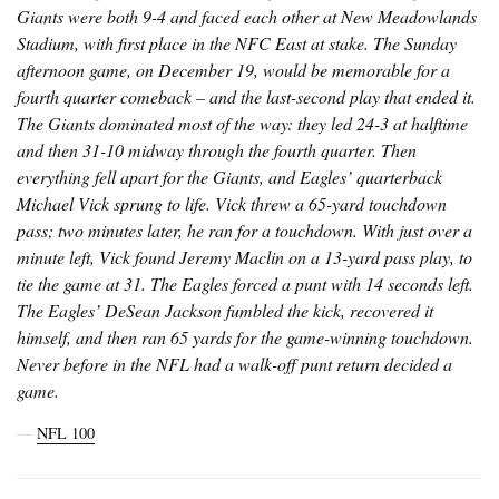
Giants were both 9-4 and faced each other at New Meadowlands
Stadium, with first place in the NFC East at stake. The Sunday
afternoon game, on December 19, would be memorable for a
fourth quarter comeback – and the last-second play that ended it.
The Giants dominated most of the way: they led 24-3 at halftime
and then 31-10 midway through the fourth quarter. Then
everything fell apart for the Giants, and Eagles’ quarterback
Michael Vick sprung to life. Vick threw a 65-yard touchdown
pass; two minutes later, he ran for a touchdown. With just over a
minute left, Vick found Jeremy Maclin on a 13-yard pass play, to
tie the game at 31. The Eagles forced a punt with 14 seconds left.
The Eagles’ DeSean Jackson fumbled the kick, recovered it
himself, and then ran 65 yards for the game-winning touchdown.
Never before in the NFL had a walk-off punt return decided a
game.
―
NFL 100