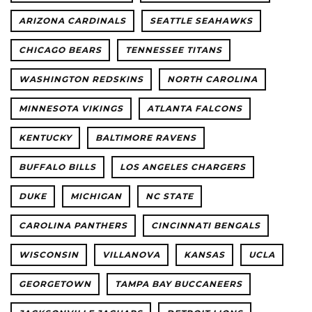
ARIZONA CARDINALS
SEATTLE SEAHAWKS
CHICAGO BEARS
TENNESSEE TITANS
WASHINGTON REDSKINS
NORTH CAROLINA
MINNESOTA VIKINGS
ATLANTA FALCONS
KENTUCKY
BALTIMORE RAVENS
BUFFALO BILLS
LOS ANGELES CHARGERS
DUKE
MICHIGAN
NC STATE
CAROLINA PANTHERS
CINCINNATI BENGALS
WISCONSIN
VILLANOVA
KANSAS
UCLA
GEORGETOWN
TAMPA BAY BUCCANEERS