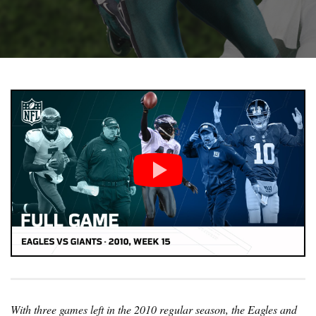
With three games left in the 2010 regular season, the Eagles and