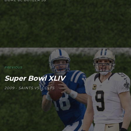
PREVIOUS
Super Bowl XLIV
2009 - SAINTS VS. COLTS