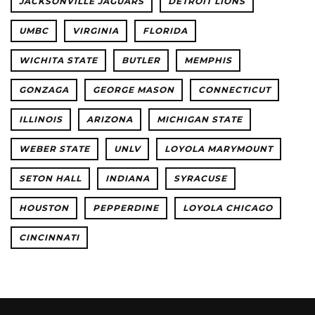
JACKSONVILLE JAGUARS
DETROIT LIONS
UMBC
VIRGINIA
FLORIDA
WICHITA STATE
BUTLER
MEMPHIS
GONZAGA
GEORGE MASON
CONNECTICUT
ILLINOIS
ARIZONA
MICHIGAN STATE
WEBER STATE
UNLV
LOYOLA MARYMOUNT
SETON HALL
INDIANA
SYRACUSE
HOUSTON
PEPPERDINE
LOYOLA CHICAGO
CINCINNATI