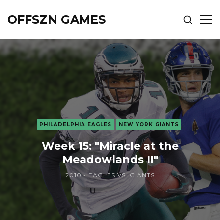
OFFSZN GAMES
SHOW
SH
SEARCH
SID
PHILADELPHIA EAGLES
NEW YORK GIANTS
Week 15: "Miracle at the
Meadowlands II"
2010 - EAGLES VS. GIANTS