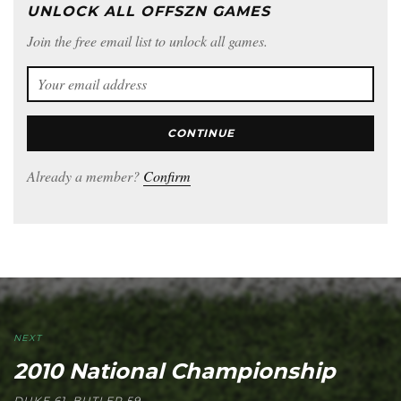
UNLOCK ALL OFFSZN GAMES
Join the free email list to unlock all games.
CONTINUE
Already a member?
Confirm
NEXT
2010 National Championship
DUKE 61, BUTLER 59