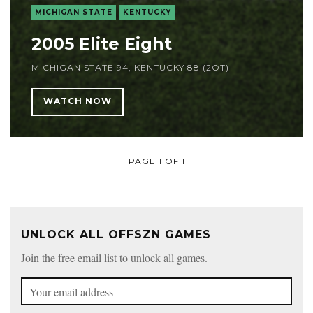
MICHIGAN STATE
KENTUCKY
2005 Elite Eight
MICHIGAN STATE 94, KENTUCKY 88 (2OT)
WATCH NOW
PAGE 1 OF 1
UNLOCK ALL OFFSZN GAMES
Join the free email list to unlock all games.