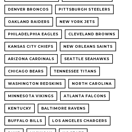
DENVER BRONCOS
PITTSBURGH STEELERS
OAKLAND RAIDERS
NEW YORK JETS
PHILADELPHIA EAGLES
CLEVELAND BROWNS
KANSAS CITY CHIEFS
NEW ORLEANS SAINTS
ARIZONA CARDINALS
SEATTLE SEAHAWKS
CHICAGO BEARS
TENNESSEE TITANS
WASHINGTON REDSKINS
NORTH CAROLINA
MINNESOTA VIKINGS
ATLANTA FALCONS
KENTUCKY
BALTIMORE RAVENS
BUFFALO BILLS
LOS ANGELES CHARGERS