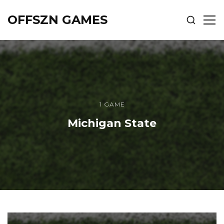
OFFSZN GAMES
SHOW
SH
SEARCH
SID
1 GAME
Michigan State