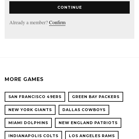
CONTINUE
Already a member?
Confirm
MORE GAMES
SAN FRANCISCO 49ERS
GREEN BAY PACKERS
NEW YORK GIANTS
DALLAS COWBOYS
MIAMI DOLPHINS
NEW ENGLAND PATRIOTS
INDIANAPOLIS COLTS
LOS ANGELES RAMS