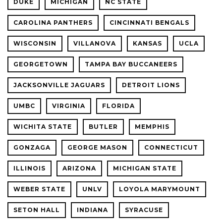
DUKE
MICHIGAN
NC STATE
CAROLINA PANTHERS
CINCINNATI BENGALS
WISCONSIN
VILLANOVA
KANSAS
UCLA
GEORGETOWN
TAMPA BAY BUCCANEERS
JACKSONVILLE JAGUARS
DETROIT LIONS
UMBC
VIRGINIA
FLORIDA
WICHITA STATE
BUTLER
MEMPHIS
GONZAGA
GEORGE MASON
CONNECTICUT
ILLINOIS
ARIZONA
MICHIGAN STATE
WEBER STATE
UNLV
LOYOLA MARYMOUNT
SETON HALL
INDIANA
SYRACUSE