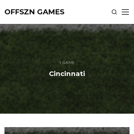
OFFSZN GAMES
SHOW
SH
SEARCH
SID
1 GAME
Cincinnati