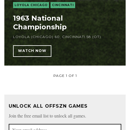
LOYOLA CHICAGO
CINCINNATI
1963 National
Championship
LOYOLA (CHICAGO) 60, CINCINNATI 58 (OT)
WATCH NOW
PAGE 1 OF 1
UNLOCK ALL OFFSZN GAMES
Join the free email list to unlock all games.