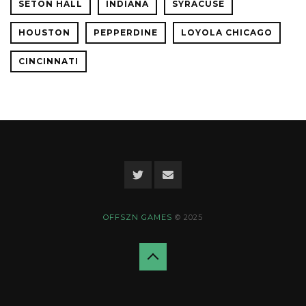
SETON HALL
INDIANA
SYRACUSE
HOUSTON
PEPPERDINE
LOYOLA CHICAGO
CINCINNATI
OFFSZN GAMES
© 2025
Back
to
top