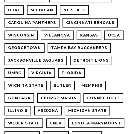
DUKE
MICHIGAN
NC STATE
CAROLINA PANTHERS
CINCINNATI BENGALS
WISCONSIN
VILLANOVA
KANSAS
UCLA
GEORGETOWN
TAMPA BAY BUCCANEERS
JACKSONVILLE JAGUARS
DETROIT LIONS
UMBC
VIRGINIA
FLORIDA
WICHITA STATE
BUTLER
MEMPHIS
GONZAGA
GEORGE MASON
CONNECTICUT
ILLINOIS
ARIZONA
MICHIGAN STATE
WEBER STATE
UNLV
LOYOLA MARYMOUNT