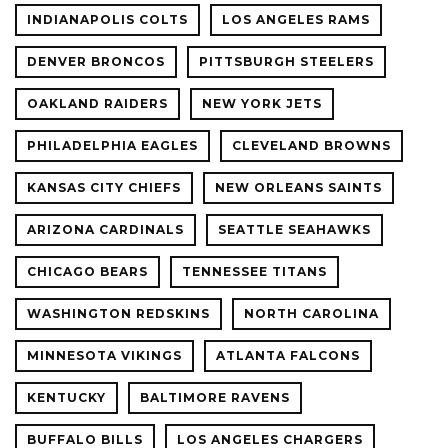
INDIANAPOLIS COLTS
LOS ANGELES RAMS
DENVER BRONCOS
PITTSBURGH STEELERS
OAKLAND RAIDERS
NEW YORK JETS
PHILADELPHIA EAGLES
CLEVELAND BROWNS
KANSAS CITY CHIEFS
NEW ORLEANS SAINTS
ARIZONA CARDINALS
SEATTLE SEAHAWKS
CHICAGO BEARS
TENNESSEE TITANS
WASHINGTON REDSKINS
NORTH CAROLINA
MINNESOTA VIKINGS
ATLANTA FALCONS
KENTUCKY
BALTIMORE RAVENS
BUFFALO BILLS
LOS ANGELES CHARGERS