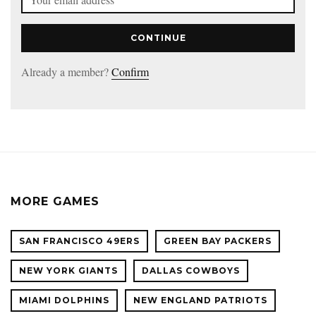
CONTINUE
Already a member?
Confirm
MORE GAMES
SAN FRANCISCO 49ERS
GREEN BAY PACKERS
NEW YORK GIANTS
DALLAS COWBOYS
MIAMI DOLPHINS
NEW ENGLAND PATRIOTS