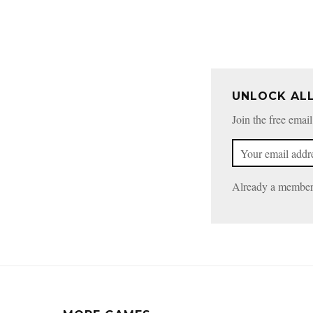
UNLOCK AL
Join the free email
Already a membe