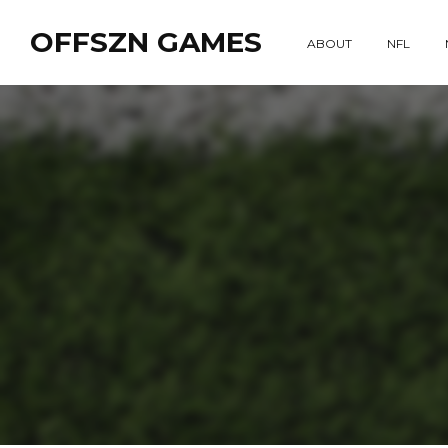
OFFSZN GAMES
ABOUT
NFL