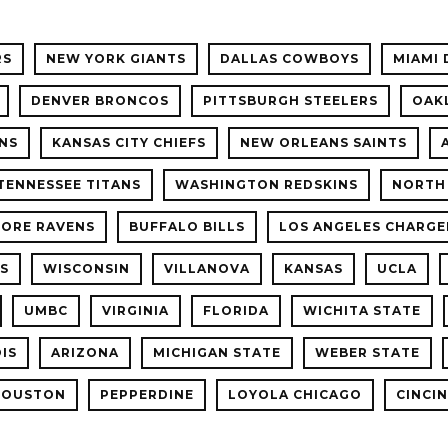
RS
NEW YORK GIANTS
DALLAS COWBOYS
MIAMI 
DENVER BRONCOS
PITTSBURGH STEELERS
OAK
NS
KANSAS CITY CHIEFS
NEW ORLEANS SAINTS
TENNESSEE TITANS
WASHINGTON REDSKINS
NORTH
MORE RAVENS
BUFFALO BILLS
LOS ANGELES CHARGE
LS
WISCONSIN
VILLANOVA
KANSAS
UCLA
UMBC
VIRGINIA
FLORIDA
WICHITA STATE
OIS
ARIZONA
MICHIGAN STATE
WEBER STATE
HOUSTON
PEPPERDINE
LOYOLA CHICAGO
CINCI