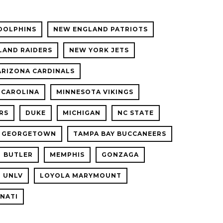
DOLPHINS
NEW ENGLAND PATRIOTS
LAND RAIDERS
NEW YORK JETS
ARIZONA CARDINALS
 CAROLINA
MINNESOTA VIKINGS
RS
DUKE
MICHIGAN
NC STATE
GEORGETOWN
TAMPA BAY BUCCANEERS
BUTLER
MEMPHIS
GONZAGA
UNLV
LOYOLA MARYMOUNT
NNATI