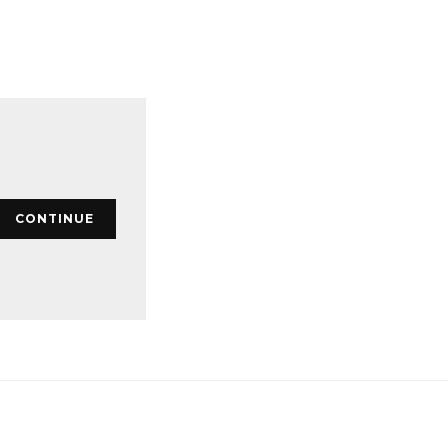
CONTINUE