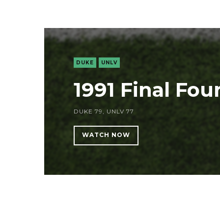
DUKE
UNLV
1991 Final Fou
DUKE 79, UNLV 77
WATCH NOW