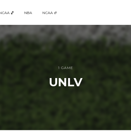
NCAA 🏀
NBA
NCAA 🏈
1 GAME
UNLV