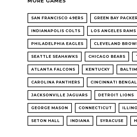
MORE GAMES
SAN FRANCISCO 49ERS
GREEN BAY PACKE
INDIANAPOLIS COLTS
LOS ANGELES RAMS
PHILADELPHIA EAGLES
CLEVELAND BROW
SEATTLE SEAHAWKS
CHICAGO BEARS
ATLANTA FALCONS
KENTUCKY
BALTI
CAROLINA PANTHERS
CINCINNATI BENGA
JACKSONVILLE JAGUARS
DETROIT LIONS
GEORGE MASON
CONNECTICUT
ILLIN
SETON HALL
INDIANA
SYRACUSE