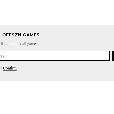
L OFFSZN GAMES
 list to unlock all games.
r?
Confirm