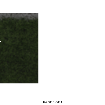
r
PAGE 1 OF 1