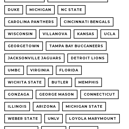
DUKE
MICHIGAN
NC STATE
CAROLINA PANTHERS
CINCINNATI BENGALS
WISCONSIN
VILLANOVA
KANSAS
UCLA
GEORGETOWN
TAMPA BAY BUCCANEERS
JACKSONVILLE JAGUARS
DETROIT LIONS
UMBC
VIRGINIA
FLORIDA
WICHITA STATE
BUTLER
MEMPHIS
GONZAGA
GEORGE MASON
CONNECTICUT
ILLINOIS
ARIZONA
MICHIGAN STATE
WEBER STATE
UNLV
LOYOLA MARYMOUNT