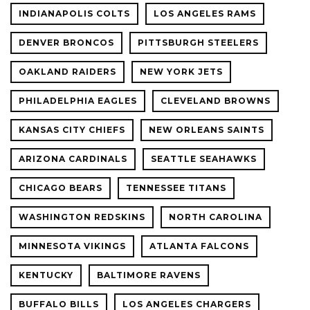
INDIANAPOLIS COLTS
LOS ANGELES RAMS
DENVER BRONCOS
PITTSBURGH STEELERS
OAKLAND RAIDERS
NEW YORK JETS
PHILADELPHIA EAGLES
CLEVELAND BROWNS
KANSAS CITY CHIEFS
NEW ORLEANS SAINTS
ARIZONA CARDINALS
SEATTLE SEAHAWKS
CHICAGO BEARS
TENNESSEE TITANS
WASHINGTON REDSKINS
NORTH CAROLINA
MINNESOTA VIKINGS
ATLANTA FALCONS
KENTUCKY
BALTIMORE RAVENS
BUFFALO BILLS
LOS ANGELES CHARGERS