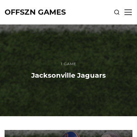
OFFSZN GAMES
SHOW
SH
SEARCH
SID
1 GAME
Jacksonville Jaguars