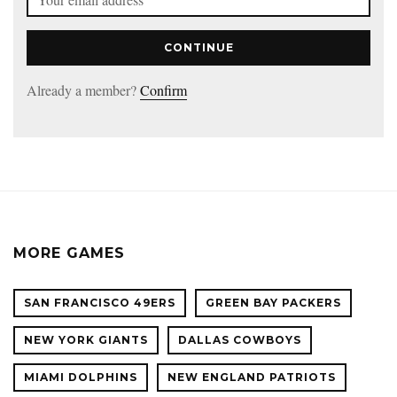
CONTINUE
Already a member?
Confirm
MORE GAMES
SAN FRANCISCO 49ERS
GREEN BAY PACKERS
NEW YORK GIANTS
DALLAS COWBOYS
MIAMI DOLPHINS
NEW ENGLAND PATRIOTS