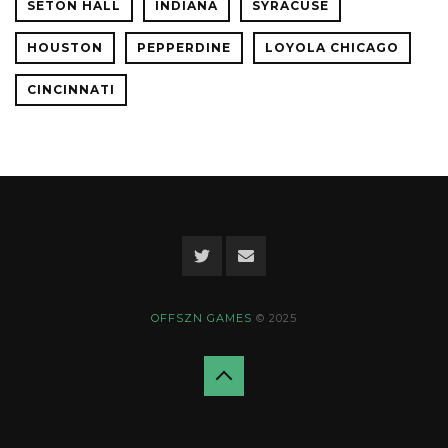
SETON HALL
INDIANA
SYRACUSE
HOUSTON
PEPPERDINE
LOYOLA CHICAGO
CINCINNATI
OFFSZN GAMES
© 2025
Back
to
top