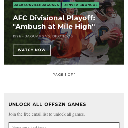
JACKSONVILLE JAGUARS
DENVER BRONCOS
AFC Divisional Playoff:
"Ambush at Mile High"
1996 - JAGUARS VS. BRONCOS
WATCH NOW
PAGE 1 OF 1
UNLOCK ALL OFFSZN GAMES
Join the free email list to unlock all games.