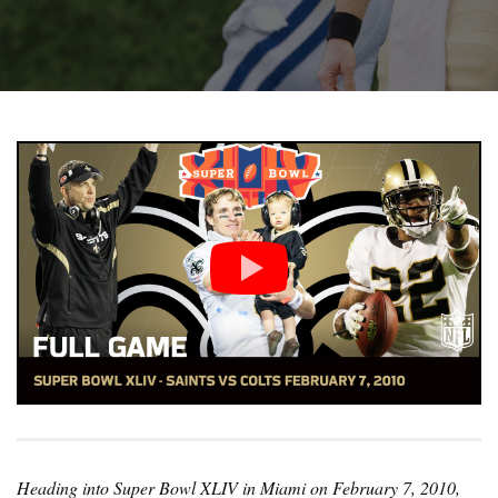
Heading into Super Bowl XLIV in Miami on February 7, 2010,