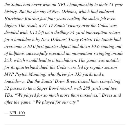
the Saints had never won an NFL championship in their 43-year
history. But for the city of New Orleans, which had endured
Hurricane Katrina just four years earlier, the stakes felt even
higher. The result, a 31-17 Saints’ victory over the Colts, was
decided with 3:12 left on a thrilling 74-yard interception return
for a touchdown by New Orleans’ Tracy Porter. The Saints had
overcome a 10-0 first quarter deficit and down 10-6 coming out
of halftime, successfully executed an momentum-swinging onside
kick, which would lead to a touchdown. The game was notable
for its quarterback duel: the Colts were led by regular season
MVP Peyton Manning, who threw for 333 yards and a
touchdown. But the Saints’ Drew Brees bested him, completing
32 passes to tie a Super Bowl record, with 288 yards and two
TDs. “We played for so much more than ourselves,” Brees said
after the game. “We played for our city.”
―
NFL 100