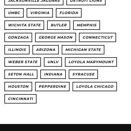
JACKSONVILLE JAGUARS
DETROIT LIONS
UMBC
VIRGINIA
FLORIDA
WICHITA STATE
BUTLER
MEMPHIS
GONZAGA
GEORGE MASON
CONNECTICUT
ILLINOIS
ARIZONA
MICHIGAN STATE
WEBER STATE
UNLV
LOYOLA MARYMOUNT
SETON HALL
INDIANA
SYRACUSE
HOUSTON
PEPPERDINE
LOYOLA CHICAGO
CINCINNATI