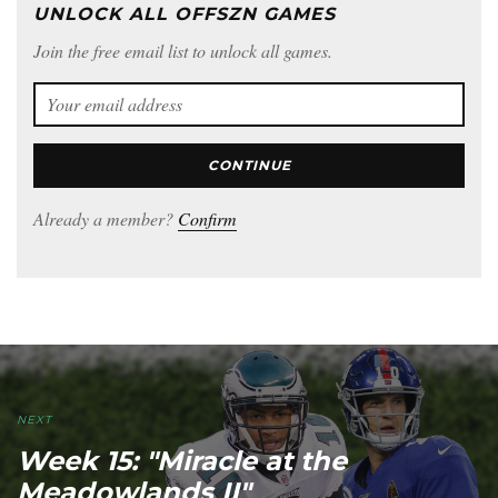
UNLOCK ALL OFFSZN GAMES
Join the free email list to unlock all games.
CONTINUE
Already a member?
Confirm
NEXT
Week 15: "Miracle at the
Meadowlands II"