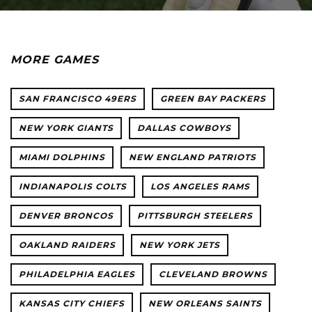
MORE GAMES
SAN FRANCISCO 49ERS
GREEN BAY PACKERS
NEW YORK GIANTS
DALLAS COWBOYS
MIAMI DOLPHINS
NEW ENGLAND PATRIOTS
INDIANAPOLIS COLTS
LOS ANGELES RAMS
DENVER BRONCOS
PITTSBURGH STEELERS
OAKLAND RAIDERS
NEW YORK JETS
PHILADELPHIA EAGLES
CLEVELAND BROWNS
KANSAS CITY CHIEFS
NEW ORLEANS SAINTS