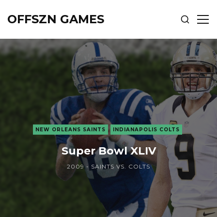
OFFSZN GAMES
SHOW
SH
SEARCH
SID
NEW ORLEANS SAINTS
INDIANAPOLIS COLTS
Super Bowl XLIV
2009 - SAINTS VS. COLTS