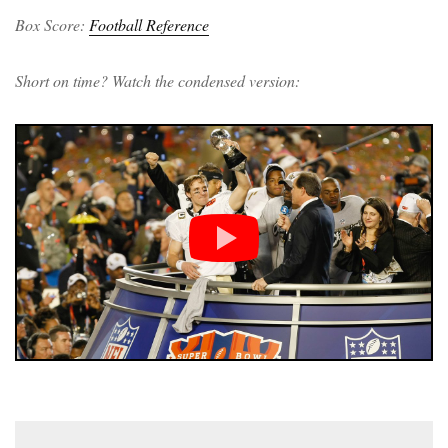
Box Score:
Football Reference
Short on time? Watch the condensed version: