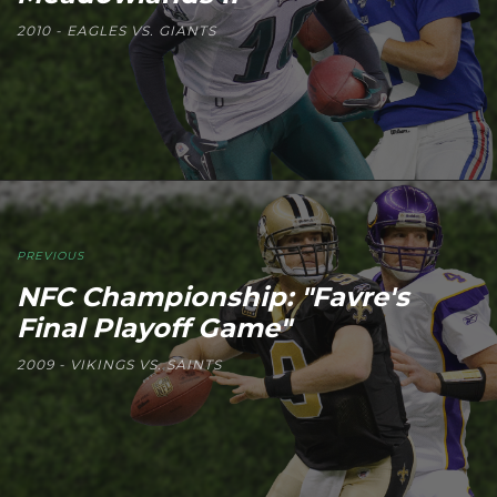
2010 - EAGLES VS. GIANTS
PREVIOUS
NFC Championship: "Favre's
Final Playoff Game"
2009 - VIKINGS VS. SAINTS