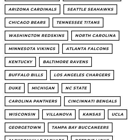
ARIZONA CARDINALS
SEATTLE SEAHAWKS
CHICAGO BEARS
TENNESSEE TITANS
WASHINGTON REDSKINS
NORTH CAROLINA
MINNESOTA VIKINGS
ATLANTA FALCONS
KENTUCKY
BALTIMORE RAVENS
BUFFALO BILLS
LOS ANGELES CHARGERS
DUKE
MICHIGAN
NC STATE
CAROLINA PANTHERS
CINCINNATI BENGALS
WISCONSIN
VILLANOVA
KANSAS
UCLA
GEORGETOWN
TAMPA BAY BUCCANEERS