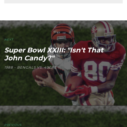
NEXT
Super Bowl XXIII: "Isn't That
John Candy?"
1988 - BENGALS VS. 49ERS
PREVIOUS