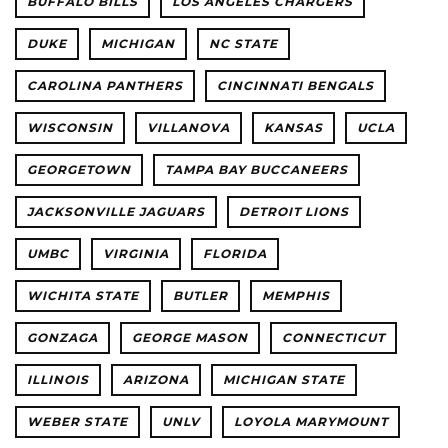
BUFFALO BILLS
LOS ANGELES CHARGERS
DUKE
MICHIGAN
NC STATE
CAROLINA PANTHERS
CINCINNATI BENGALS
WISCONSIN
VILLANOVA
KANSAS
UCLA
GEORGETOWN
TAMPA BAY BUCCANEERS
JACKSONVILLE JAGUARS
DETROIT LIONS
UMBC
VIRGINIA
FLORIDA
WICHITA STATE
BUTLER
MEMPHIS
GONZAGA
GEORGE MASON
CONNECTICUT
ILLINOIS
ARIZONA
MICHIGAN STATE
WEBER STATE
UNLV
LOYOLA MARYMOUNT