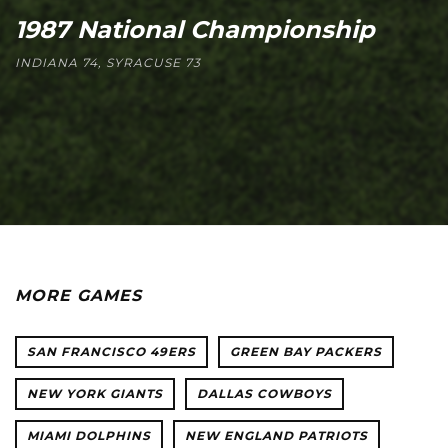
1987 National Championship
INDIANA 74, SYRACUSE 73
MORE GAMES
SAN FRANCISCO 49ERS
GREEN BAY PACKERS
NEW YORK GIANTS
DALLAS COWBOYS
MIAMI DOLPHINS
NEW ENGLAND PATRIOTS