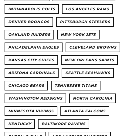
INDIANAPOLIS COLTS
LOS ANGELES RAMS
DENVER BRONCOS
PITTSBURGH STEELERS
OAKLAND RAIDERS
NEW YORK JETS
PHILADELPHIA EAGLES
CLEVELAND BROWNS
KANSAS CITY CHIEFS
NEW ORLEANS SAINTS
ARIZONA CARDINALS
SEATTLE SEAHAWKS
CHICAGO BEARS
TENNESSEE TITANS
WASHINGTON REDSKINS
NORTH CAROLINA
MINNESOTA VIKINGS
ATLANTA FALCONS
KENTUCKY
BALTIMORE RAVENS