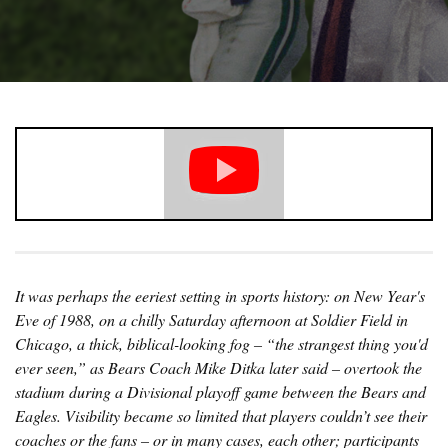
It was perhaps the eeriest setting in sports history: on New Year's
Eve of 1988, on a chilly Saturday afternoon at Soldier Field in
Chicago, a thick, biblical-looking fog – “the strangest thing you'd
ever seen,” as Bears Coach Mike Ditka later said – overtook the
stadium during a Divisional playoff game between the Bears and
Eagles. Visibility became so limited that players couldn’t see their
coaches or the fans – or in many cases, each other; participants