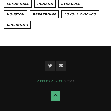
SETON HALL
INDIANA
SYRACUSE
HOUSTON
PEPPERDINE
LOYOLA CHICAGO
CINCINNATI
OFFSZN GAMES
© 2025
Back
to