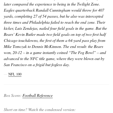
later compared the experience to being in the Twilight Zone.
Eagles quarterback Randall Cunningham would throw for 407
yards, completing 27 of 54 passes, but he also was intercepted
three times and Philadelphia failed to reach the end zone. Their
kicker, Luis Zendejas, nailed four field goals in the game. But the
Bears’ Kevin Butler made two field goals on top of two first half
Chicago touchdowns, the first of them a 64-yard pass play from
Mike Tomczak to Dennis McKinnon. The end result: the Bears
won, 20-12 – in a game instantly coined “The Fog Bowl” – and
advanced to the NFC title game, where they were blown out by
San Francisco on a frigid but fogless day.
―
NFL 100
Box Score:
Football Reference
Short on time? Watch the condensed version: