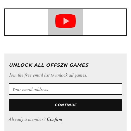
UNLOCK ALL OFFSZN GAMES
Join the free email list to unlock all games.
CONTINUE
Already a member?
Confirm