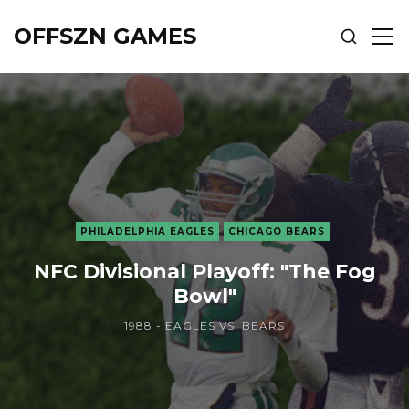
OFFSZN GAMES
SHOW
SH
SEARCH
SID
PHILADELPHIA EAGLES
CHICAGO BEARS
NFC Divisional Playoff: "The Fog
Bowl"
1988 - EAGLES VS. BEARS