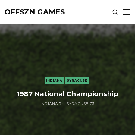
OFFSZN GAMES
SHOW
SH
SEARCH
SID
INDIANA
SYRACUSE
1987 National Championship
INDIANA 74, SYRACUSE 73