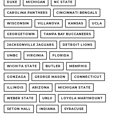
DUKE
MICHIGAN
NC STATE
CAROLINA PANTHERS
CINCINNATI BENGALS
WISCONSIN
VILLANOVA
KANSAS
UCLA
GEORGETOWN
TAMPA BAY BUCCANEERS
JACKSONVILLE JAGUARS
DETROIT LIONS
UMBC
VIRGINIA
FLORIDA
WICHITA STATE
BUTLER
MEMPHIS
GONZAGA
GEORGE MASON
CONNECTICUT
ILLINOIS
ARIZONA
MICHIGAN STATE
WEBER STATE
UNLV
LOYOLA MARYMOUNT
SETON HALL
INDIANA
SYRACUSE