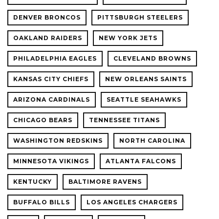
DENVER BRONCOS
PITTSBURGH STEELERS
OAKLAND RAIDERS
NEW YORK JETS
PHILADELPHIA EAGLES
CLEVELAND BROWNS
KANSAS CITY CHIEFS
NEW ORLEANS SAINTS
ARIZONA CARDINALS
SEATTLE SEAHAWKS
CHICAGO BEARS
TENNESSEE TITANS
WASHINGTON REDSKINS
NORTH CAROLINA
MINNESOTA VIKINGS
ATLANTA FALCONS
KENTUCKY
BALTIMORE RAVENS
BUFFALO BILLS
LOS ANGELES CHARGERS