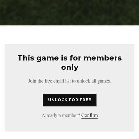
This game is for members
only
Join the free email list to unlock all games.
UNLOCK FOR FREE
Already a member?
Confirm