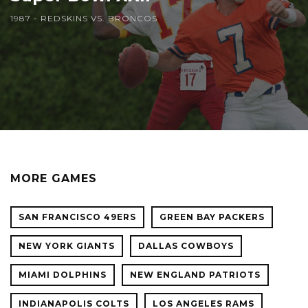
1987 - REDSKINS VS. BRONCOS
MORE GAMES
SAN FRANCISCO 49ERS
GREEN BAY PACKERS
NEW YORK GIANTS
DALLAS COWBOYS
MIAMI DOLPHINS
NEW ENGLAND PATRIOTS
INDIANAPOLIS COLTS
LOS ANGELES RAMS