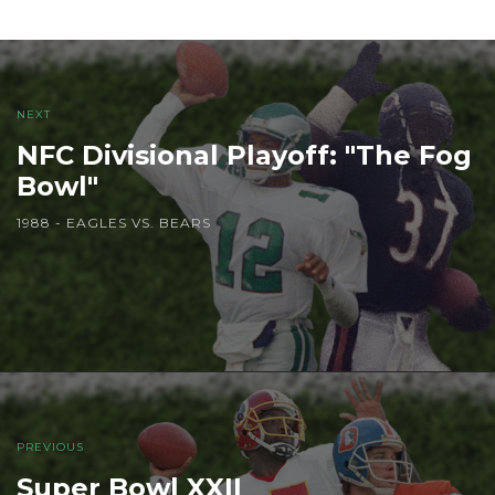
NEXT
NFC Divisional Playoff: "The Fog
Bowl"
1988 - EAGLES VS. BEARS
PREVIOUS
Super Bowl XXII