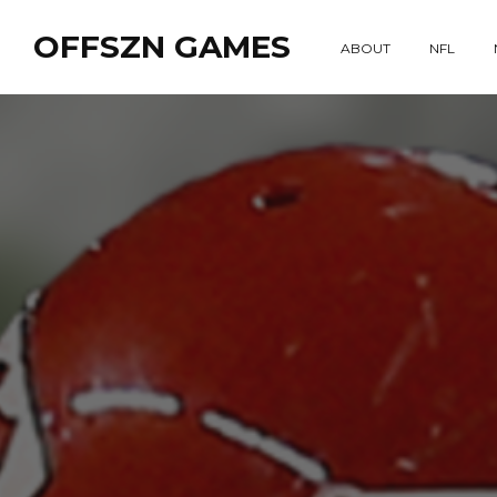
OFFSZN GAMES
ABOUT
NFL