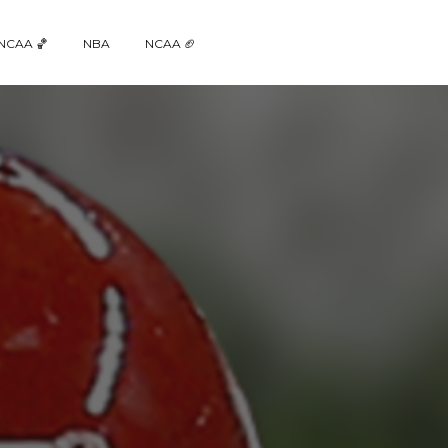
NCAA 🏀
NBA
NCAA 🏈