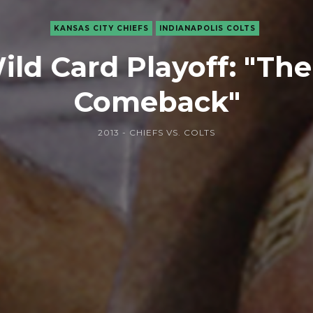
KANSAS CITY CHIEFS
INDIANAPOLIS COLTS
ld Card Playoff: "Th
Comeback"
2013 - CHIEFS VS. COLTS