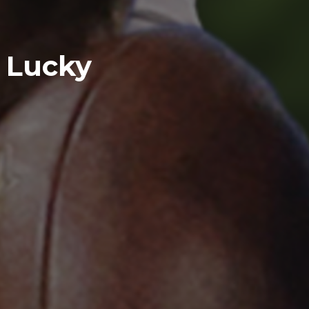
e Lucky