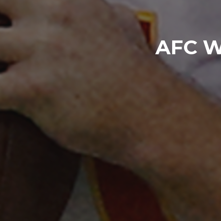
AFC Wi