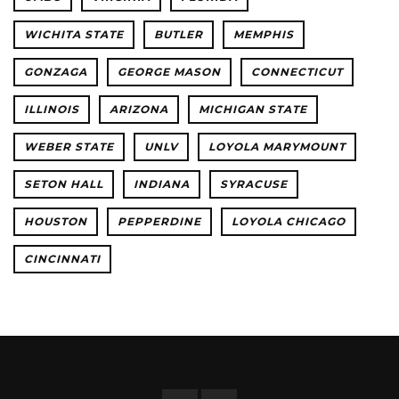
WICHITA STATE
BUTLER
MEMPHIS
GONZAGA
GEORGE MASON
CONNECTICUT
ILLINOIS
ARIZONA
MICHIGAN STATE
WEBER STATE
UNLV
LOYOLA MARYMOUNT
SETON HALL
INDIANA
SYRACUSE
HOUSTON
PEPPERDINE
LOYOLA CHICAGO
CINCINNATI