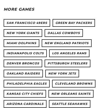
MORE GAMES
SAN FRANCISCO 49ERS
GREEN BAY PACKERS
NEW YORK GIANTS
DALLAS COWBOYS
MIAMI DOLPHINS
NEW ENGLAND PATRIOTS
INDIANAPOLIS COLTS
LOS ANGELES RAMS
DENVER BRONCOS
PITTSBURGH STEELERS
OAKLAND RAIDERS
NEW YORK JETS
PHILADELPHIA EAGLES
CLEVELAND BROWNS
KANSAS CITY CHIEFS
NEW ORLEANS SAINTS
ARIZONA CARDINALS
SEATTLE SEAHAWKS