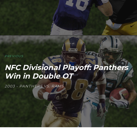
PREVIOUS
NFC Divisional Playoff: Panthers
Win in Double OT
2003 - PANTHERS VS. RAMS