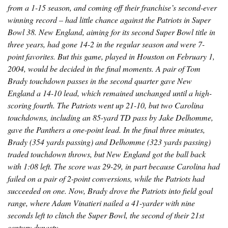
from a 1-15 season, and coming off their franchise’s second-ever
winning record – had little chance against the Patriots in Super
Bowl 38. New England, aiming for its second Super Bowl title in
three years, had gone 14-2 in the regular season and were 7-
point favorites. But this game, played in Houston on February 1,
2004, would be decided in the final moments. A pair of Tom
Brady touchdown passes in the second quarter gave New
England a 14-10 lead, which remained unchanged until a high-
scoring fourth. The Patriots went up 21-10, but two Carolina
touchdowns, including an 85-yard TD pass by Jake Delhomme,
gave the Panthers a one-point lead. In the final three minutes,
Brady (354 yards passing) and Delhomme (323 yards passing)
traded touchdown throws, but New England got the ball back
with 1:08 left. The score was 29-29, in part because Carolina had
failed on a pair of 2-point conversions, while the Patriots had
succeeded on one. Now, Brady drove the Patriots into field goal
range, where Adam Vinatieri nailed a 41-yarder with nine
seconds left to clinch the Super Bowl, the second of their 21st
century dynasty.