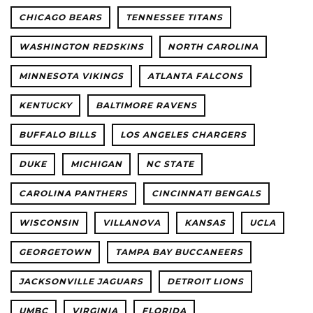
CHICAGO BEARS
TENNESSEE TITANS
WASHINGTON REDSKINS
NORTH CAROLINA
MINNESOTA VIKINGS
ATLANTA FALCONS
KENTUCKY
BALTIMORE RAVENS
BUFFALO BILLS
LOS ANGELES CHARGERS
DUKE
MICHIGAN
NC STATE
CAROLINA PANTHERS
CINCINNATI BENGALS
WISCONSIN
VILLANOVA
KANSAS
UCLA
GEORGETOWN
TAMPA BAY BUCCANEERS
JACKSONVILLE JAGUARS
DETROIT LIONS
UMBC
VIRGINIA
FLORIDA