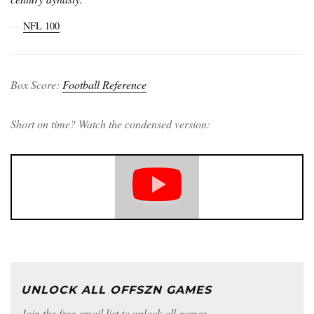
―
NFL 100
Box Score:
Football Reference
Short on time? Watch the condensed version:
UNLOCK ALL OFFSZN GAMES
Join the free email list to unlock all games.