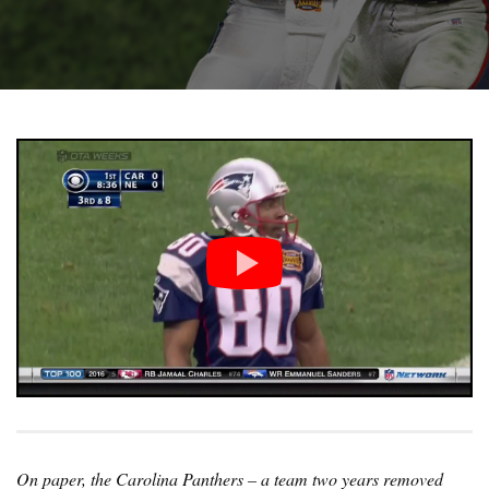
On paper, the Carolina Panthers – a team two years removed