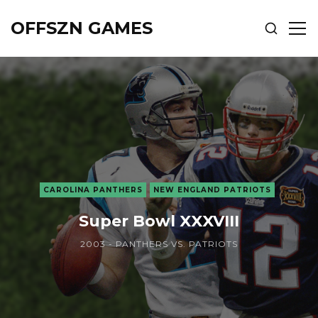
OFFSZN GAMES
SHOW
SH
SEARCH
SID
CAROLINA PANTHERS
NEW ENGLAND PATRIOTS
Super Bowl XXXVIII
2003 - PANTHERS VS. PATRIOTS