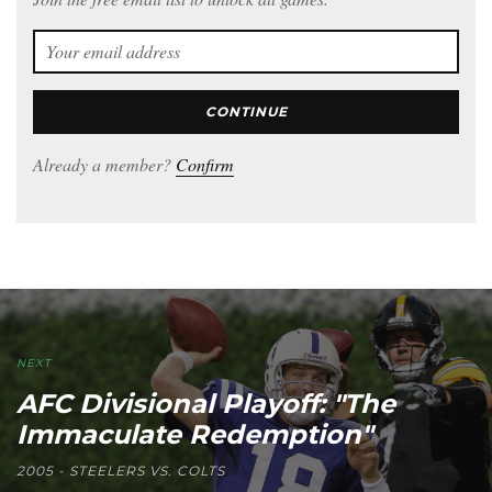
CONTINUE
Already a member?
Confirm
NEXT
AFC Divisional Playoff: "The
Immaculate Redemption"
2005 - STEELERS VS. COLTS