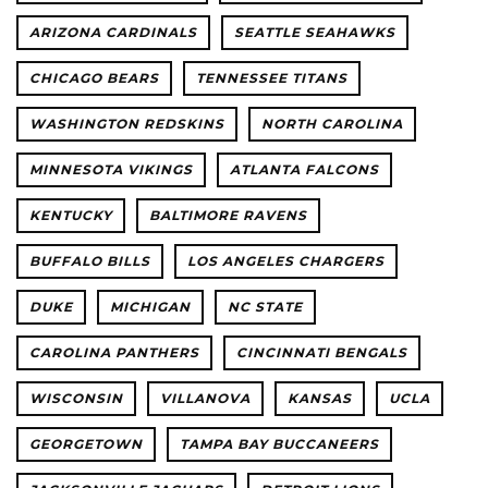
ARIZONA CARDINALS
SEATTLE SEAHAWKS
CHICAGO BEARS
TENNESSEE TITANS
WASHINGTON REDSKINS
NORTH CAROLINA
MINNESOTA VIKINGS
ATLANTA FALCONS
KENTUCKY
BALTIMORE RAVENS
BUFFALO BILLS
LOS ANGELES CHARGERS
DUKE
MICHIGAN
NC STATE
CAROLINA PANTHERS
CINCINNATI BENGALS
WISCONSIN
VILLANOVA
KANSAS
UCLA
GEORGETOWN
TAMPA BAY BUCCANEERS