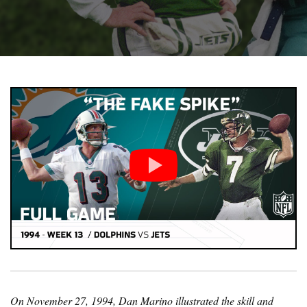
On November 27, 1994, Dan Marino illustrated the skill and