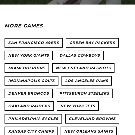
MORE GAMES
SAN FRANCISCO 49ERS
GREEN BAY PACKERS
NEW YORK GIANTS
DALLAS COWBOYS
MIAMI DOLPHINS
NEW ENGLAND PATRIOTS
INDIANAPOLIS COLTS
LOS ANGELES RAMS
DENVER BRONCOS
PITTSBURGH STEELERS
OAKLAND RAIDERS
NEW YORK JETS
PHILADELPHIA EAGLES
CLEVELAND BROWNS
KANSAS CITY CHIEFS
NEW ORLEANS SAINTS