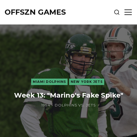
OFFSZN GAMES
SHOW
SH
SEARCH
SID
MIAMI DOLPHINS
NEW YORK JETS
Week 13: "Marino's Fake Spike"
1994 - DOLPHINS VS. JETS