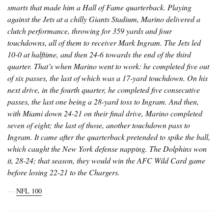
smarts that made him a Hall of Fame quarterback. Playing
against the Jets at a chilly Giants Stadium, Marino delivered a
clutch performance, throwing for 359 yards and four
touchdowns, all of them to receiver Mark Ingram. The Jets led
10-0 at halftime, and then 24-6 towards the end of the third
quarter. That’s when Marino went to work: he completed five out
of six passes, the last of which was a 17-yard touchdown. On his
next drive, in the fourth quarter, he completed five consecutive
passes, the last one being a 28-yard toss to Ingram. And then,
with Miami down 24-21 on their final drive, Marino completed
seven of eight; the last of those, another touchdown pass to
Ingram. It came after the quarterback pretended to spike the ball,
which caught the New York defense napping. The Dolphins won
it, 28-24; that season, they would win the AFC Wild Card game
before losing 22-21 to the Chargers.
―
NFL 100