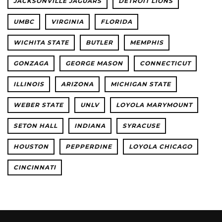
JACKSONVILLE JAGUARS
DETROIT LIONS
UMBC
VIRGINIA
FLORIDA
WICHITA STATE
BUTLER
MEMPHIS
GONZAGA
GEORGE MASON
CONNECTICUT
ILLINOIS
ARIZONA
MICHIGAN STATE
WEBER STATE
UNLV
LOYOLA MARYMOUNT
SETON HALL
INDIANA
SYRACUSE
HOUSTON
PEPPERDINE
LOYOLA CHICAGO
CINCINNATI