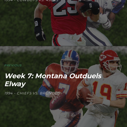
PREVIOUS
Week 7: Montana Outduels
Elway
1994 - CHIEFS VS. BRONCOS