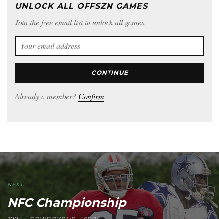
UNLOCK ALL OFFSZN GAMES
Join the free email list to unlock all games.
CONTINUE
Already a member?
Confirm
NEXT
NFC Championship
1994 - COWBOYS VS. 49ERS