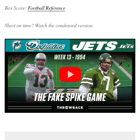
Box Score:
Football Reference
Short on time? Watch the condensed version: