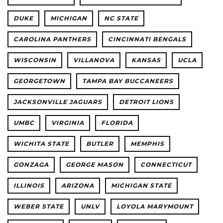
DUKE
MICHIGAN
NC STATE
CAROLINA PANTHERS
CINCINNATI BENGALS
WISCONSIN
VILLANOVA
KANSAS
UCLA
GEORGETOWN
TAMPA BAY BUCCANEERS
JACKSONVILLE JAGUARS
DETROIT LIONS
UMBC
VIRGINIA
FLORIDA
WICHITA STATE
BUTLER
MEMPHIS
GONZAGA
GEORGE MASON
CONNECTICUT
ILLINOIS
ARIZONA
MICHIGAN STATE
WEBER STATE
UNLV
LOYOLA MARYMOUNT