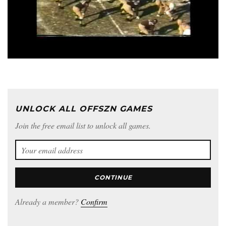
UNLOCK ALL OFFSZN GAMES
Join the free email list to unlock all games.
CONTINUE
Already a member?
Confirm