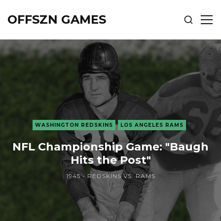
OFFSZN GAMES
SHOW
SH
SEARCH
SID
WASHINGTON REDSKINS
LOS ANGELES RAMS
NFL Championship Game: "Baugh
Hits the Post"
1945 - REDSKINS VS. RAMS