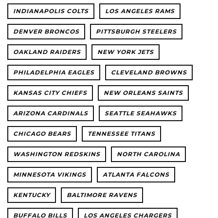
INDIANAPOLIS COLTS
LOS ANGELES RAMS
DENVER BRONCOS
PITTSBURGH STEELERS
OAKLAND RAIDERS
NEW YORK JETS
PHILADELPHIA EAGLES
CLEVELAND BROWNS
KANSAS CITY CHIEFS
NEW ORLEANS SAINTS
ARIZONA CARDINALS
SEATTLE SEAHAWKS
CHICAGO BEARS
TENNESSEE TITANS
WASHINGTON REDSKINS
NORTH CAROLINA
MINNESOTA VIKINGS
ATLANTA FALCONS
KENTUCKY
BALTIMORE RAVENS
BUFFALO BILLS
LOS ANGELES CHARGERS