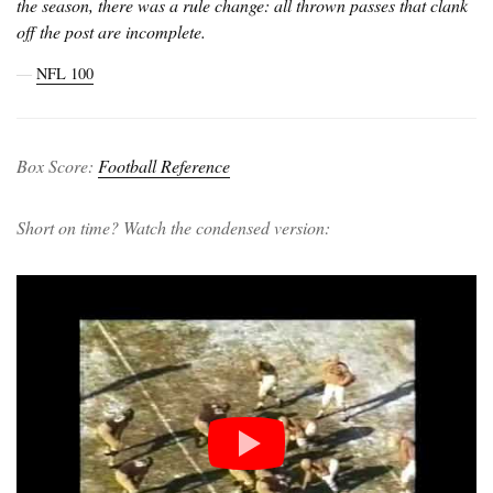
the season, there was a rule change: all thrown passes that clank
off the post are incomplete.
―
NFL 100
Box Score:
Football Reference
Short on time? Watch the condensed version: