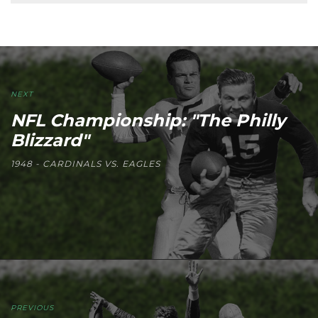
NEXT
NFL Championship: "The Philly
Blizzard"
1948 - CARDINALS VS. EAGLES
PREVIOUS