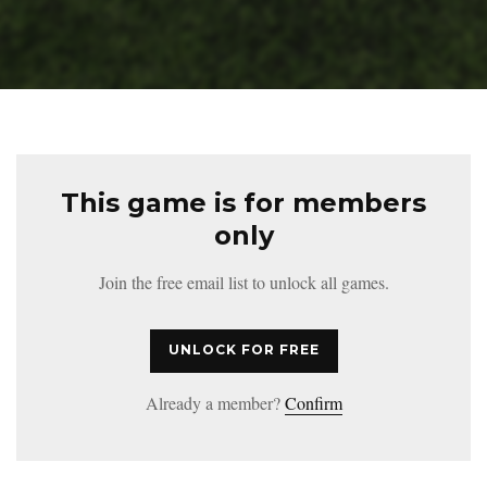
This game is for members
only
Join the free email list to unlock all games.
UNLOCK FOR FREE
Already a member?
Confirm