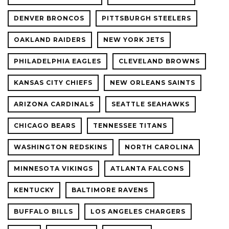
DENVER BRONCOS
PITTSBURGH STEELERS
OAKLAND RAIDERS
NEW YORK JETS
PHILADELPHIA EAGLES
CLEVELAND BROWNS
KANSAS CITY CHIEFS
NEW ORLEANS SAINTS
ARIZONA CARDINALS
SEATTLE SEAHAWKS
CHICAGO BEARS
TENNESSEE TITANS
WASHINGTON REDSKINS
NORTH CAROLINA
MINNESOTA VIKINGS
ATLANTA FALCONS
KENTUCKY
BALTIMORE RAVENS
BUFFALO BILLS
LOS ANGELES CHARGERS