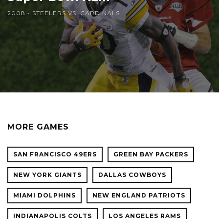
2008 - STEELERS VS. CARDINALS
MORE GAMES
SAN FRANCISCO 49ERS
GREEN BAY PACKERS
NEW YORK GIANTS
DALLAS COWBOYS
MIAMI DOLPHINS
NEW ENGLAND PATRIOTS
INDIANAPOLIS COLTS
LOS ANGELES RAMS