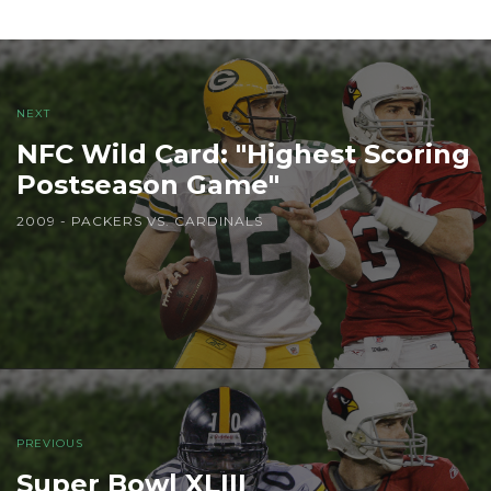
NEXT
NFC Wild Card: "Highest Scoring
Postseason Game"
2009 - PACKERS VS. CARDINALS
PREVIOUS
Super Bowl XLIII