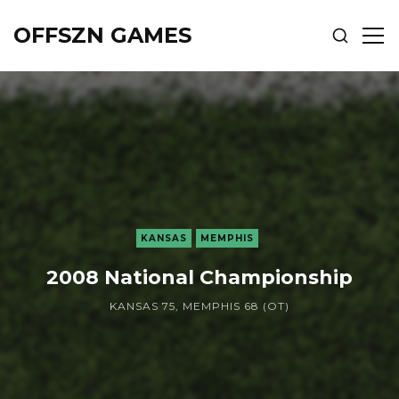
OFFSZN GAMES
SHOW
SH
SEARCH
SID
KANSAS
MEMPHIS
2008 National Championship
KANSAS 75, MEMPHIS 68 (OT)