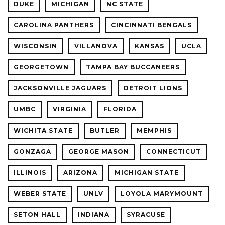
DUKE
MICHIGAN
NC STATE
CAROLINA PANTHERS
CINCINNATI BENGALS
WISCONSIN
VILLANOVA
KANSAS
UCLA
GEORGETOWN
TAMPA BAY BUCCANEERS
JACKSONVILLE JAGUARS
DETROIT LIONS
UMBC
VIRGINIA
FLORIDA
WICHITA STATE
BUTLER
MEMPHIS
GONZAGA
GEORGE MASON
CONNECTICUT
ILLINOIS
ARIZONA
MICHIGAN STATE
WEBER STATE
UNLV
LOYOLA MARYMOUNT
SETON HALL
INDIANA
SYRACUSE