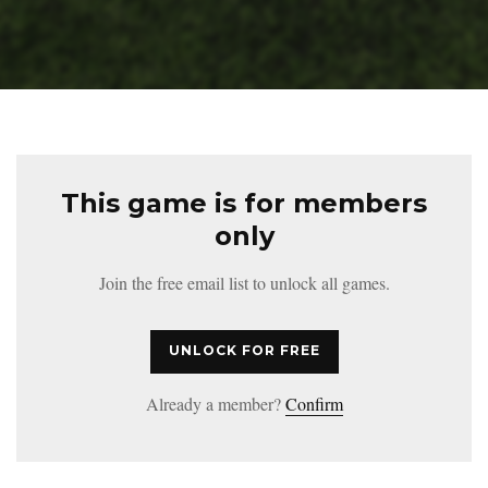
This game is for members
only
Join the free email list to unlock all games.
UNLOCK FOR FREE
Already a member?
Confirm