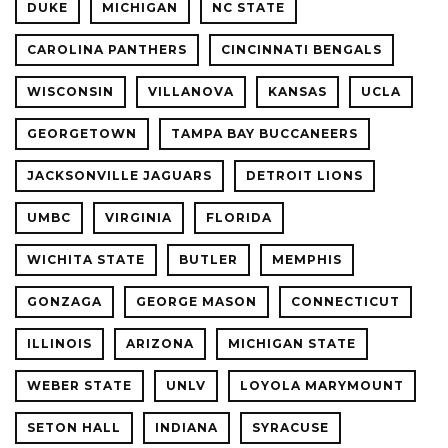
DUKE
MICHIGAN
NC STATE
CAROLINA PANTHERS
CINCINNATI BENGALS
WISCONSIN
VILLANOVA
KANSAS
UCLA
GEORGETOWN
TAMPA BAY BUCCANEERS
JACKSONVILLE JAGUARS
DETROIT LIONS
UMBC
VIRGINIA
FLORIDA
WICHITA STATE
BUTLER
MEMPHIS
GONZAGA
GEORGE MASON
CONNECTICUT
ILLINOIS
ARIZONA
MICHIGAN STATE
WEBER STATE
UNLV
LOYOLA MARYMOUNT
SETON HALL
INDIANA
SYRACUSE