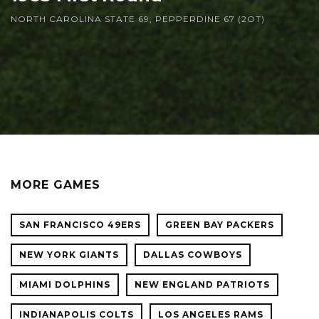
NORTH CAROLINA STATE 69, PEPPERDINE 67 (2OT)
MORE GAMES
SAN FRANCISCO 49ERS
GREEN BAY PACKERS
NEW YORK GIANTS
DALLAS COWBOYS
MIAMI DOLPHINS
NEW ENGLAND PATRIOTS
INDIANAPOLIS COLTS
LOS ANGELES RAMS