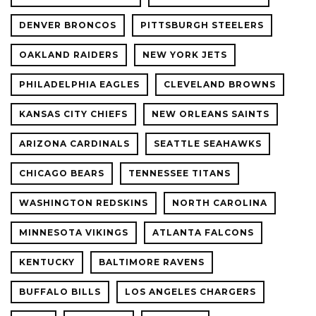
DENVER BRONCOS
PITTSBURGH STEELERS
OAKLAND RAIDERS
NEW YORK JETS
PHILADELPHIA EAGLES
CLEVELAND BROWNS
KANSAS CITY CHIEFS
NEW ORLEANS SAINTS
ARIZONA CARDINALS
SEATTLE SEAHAWKS
CHICAGO BEARS
TENNESSEE TITANS
WASHINGTON REDSKINS
NORTH CAROLINA
MINNESOTA VIKINGS
ATLANTA FALCONS
KENTUCKY
BALTIMORE RAVENS
BUFFALO BILLS
LOS ANGELES CHARGERS