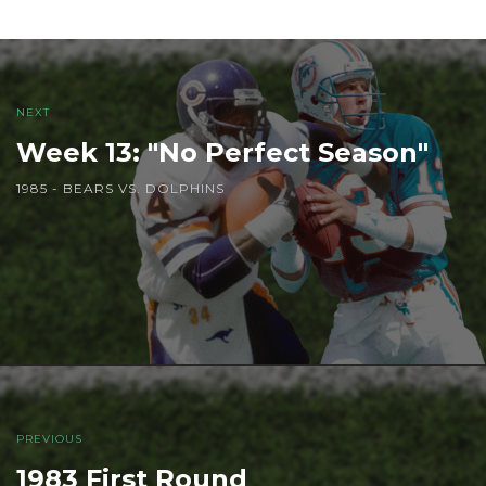
NEXT
Week 13: "No Perfect Season"
1985 - BEARS VS. DOLPHINS
PREVIOUS
1983 First Round