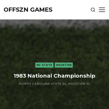
OFFSZN GAMES
SHOW
SH
SEARCH
SID
NC STATE
HOUSTON
1983 National Championship
NORTH CAROLINA STATE 54, HOUSTON 52